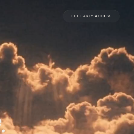
GET EARLY ACCESS
.