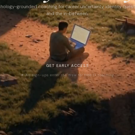
hology-grounded coaching for career uncertainty, identity quest
and the in-between.
GET EARLY ACCESS
✦ All sign-ups enter the draw for free 1:1 coaching