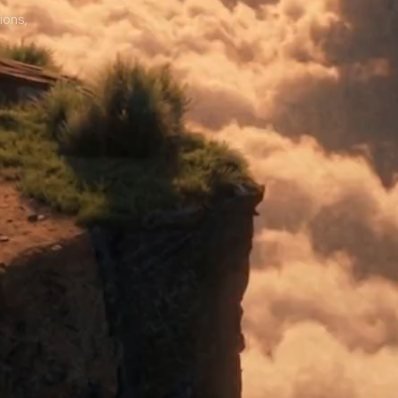
ions,