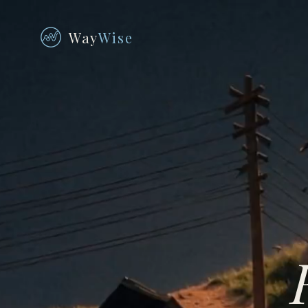
Way
Wise