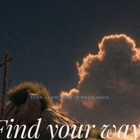
SOON LAUNCHING IN GRONINGEN
Find your way